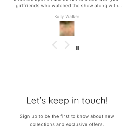
girlfriends who watched the show along with
you.
Kelly Walker
Let's keep in touch!
Sign up to be the first to know about new
collections and exclusive offers.