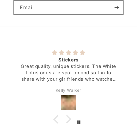
Email
Stickers
Great quality, unique stickers. The White
Lotus ones are spot on and so fun to
share with your girlfriends who watched
the show along with you.
Kelly Walker