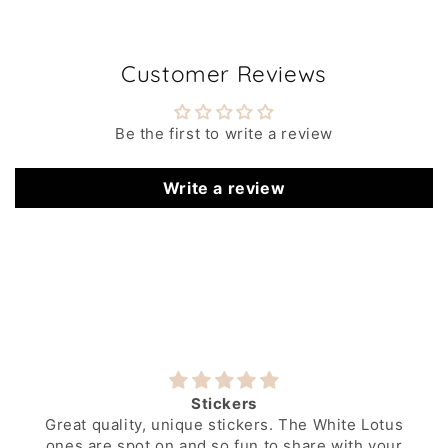
Customer Reviews
Be the first to write a review
Write a review
Stickers
Great quality, unique stickers. The White Lotus
ones are spot on and so fun to share with your