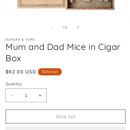
Open
O
media
m
1
2
of
1
/
2
in
in
modal
m
DUNCAN & YORK
Mum and Dad Mice in Cigar
Box
Regular
$62.00 USD
Sold out
price
Quantity
Decrease
Increase
quantity
quantity
for
for
Mum
Mum
Sold out
and
and
Dad
Dad