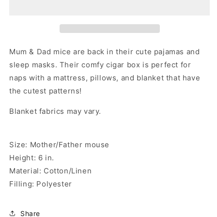
Mice
Mice
in
in
Cigar
Cigar
Box
Box
Mum & Dad mice are back in their cute pajamas and
sleep masks. Their comfy cigar box is perfect for
naps with a mattress, pillows, and blanket that have
the cutest patterns!
Blanket fabrics may vary.
Size: Mother/Father mouse
Height: 6 in.
Material: Cotton/Linen
Filling: Polyester
Share