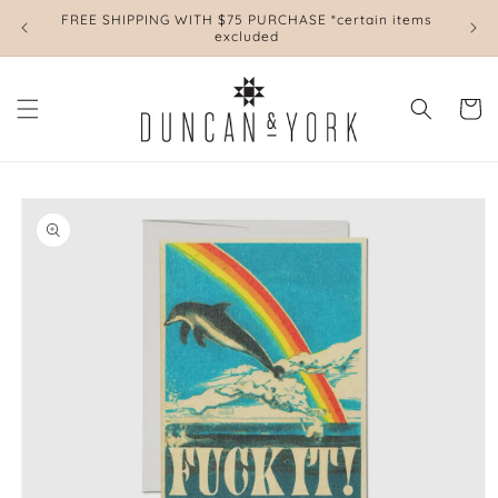
Skip to
FREE SHIPPING WITH $75 PURCHASE *certain items
L
content
excluded
Cart
Skip to
product
information