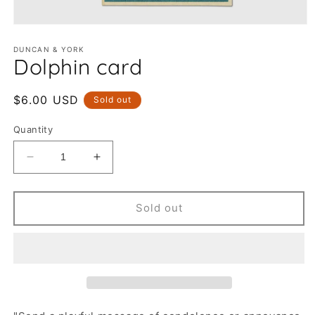
Open
media
1
DUNCAN & YORK
Dolphin card
in
modal
Regular
$6.00 USD
Sold out
price
Quantity
Decrease
Increase
quantity
quantity
for
for
Dolphin
Dolphin
Sold out
card
card