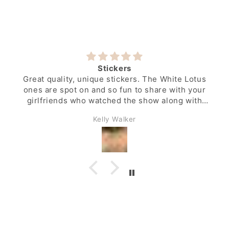
Stickers
Great quality, unique stickers. The White Lotus
ones are spot on and so fun to share with your
girlfriends who watched the show along with
you.
Kelly Walker