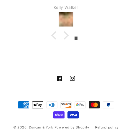
the show along with you.
Kelly Walker
Facebook
Instagram
Payment
methods
© 2026,
Duncan & York
Powered by Shopify
Refund policy