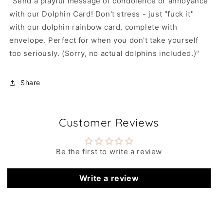
"Send a playful message of condolence or annoyance
with our Dolphin Card! Don't stress - just "fuck it"
with our dolphin rainbow card, complete with
envelope. Perfect for when you don't take yourself
too seriously. (Sorry, no actual dolphins included.)"
Share
Customer Reviews
Be the first to write a review
Write a review