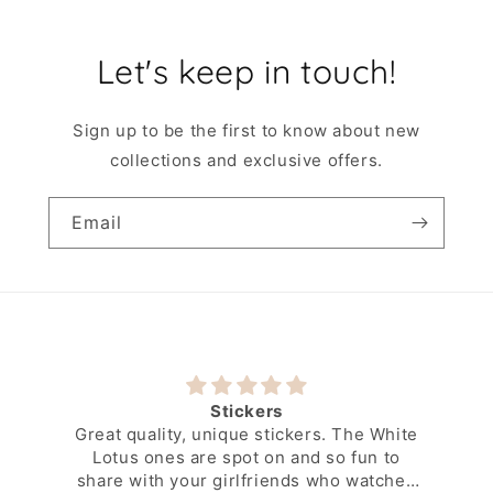
Let's keep in touch!
Sign up to be the first to know about new
collections and exclusive offers.
Email
Stickers
Great quality, unique stickers. The White
Lotus ones are spot on and so fun to
share with your girlfriends who watched