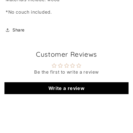
*No couch included.
Share
Customer Reviews
Be the first to write a review
Write a review