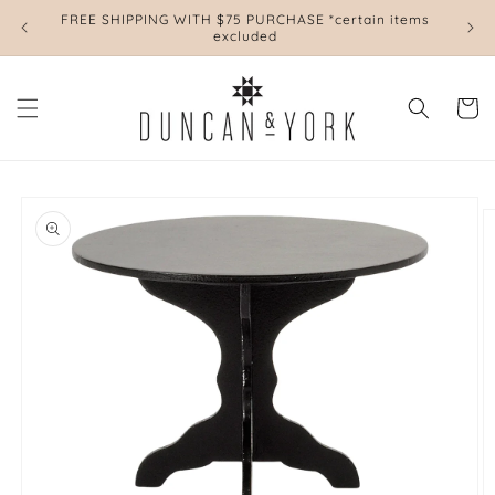
Skip to
FREE SHIPPING WITH $75 PURCHASE *certain items
L
content
excluded
Cart
Skip to
product
information