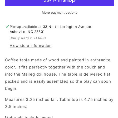
-
-
Anthracite
Anthracite
More payment options
Pickup available at
33 North Lexington Avenue
Asheville, NC 28801
Usually ready in 24 hours
View store information
Coffee table made of wood and painted in anthracite
color. It fits perfectly together with the couch and
into the Maileg dollhouse. The table is delivered flat
packed and is easily assembled so the play can soon
begin.
Measures 3.25 inches tall. Table top is 4.75 inches by
3.5 inches.
Materials include: wood