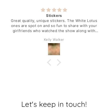
Stickers
Great quality, unique stickers. The White Lotus
ones are spot on and so fun to share with your
girlfriends who watched the show along with
you.
Kelly Walker
Let's keep in touch!