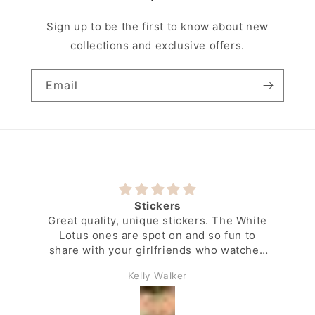
Sign up to be the first to know about new
collections and exclusive offers.
Email
Stickers
Great quality, unique stickers. The White
Lotus ones are spot on and so fun to
share with your girlfriends who watched
the show along with you.
Kelly Walker