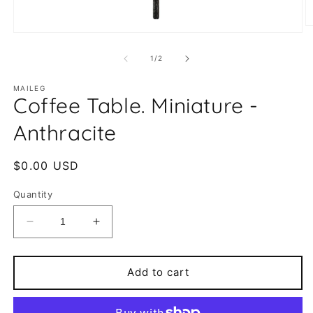
O
Open
m
media
2
1
of
1
/
2
in
in
m
modal
MAILEG
Coffee Table. Miniature -
Anthracite
Regular
$0.00 USD
price
Quantity
Decrease
Increase
quantity
quantity
for
for
Coffee
Coffee
Add to cart
Table.
Table.
Miniature
Miniature